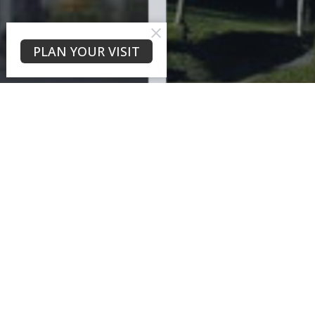
PLAN YOUR VISIT
What is a Church?
Questions You May Have....
Our Beliefs
Leadership
History
What is a Church?