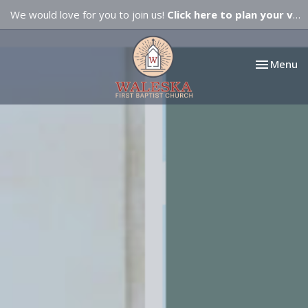
We would love for you to join us!
Click here to plan your visit.
Toggle nav
Menu