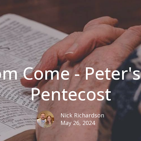
m Come - Peter'
Pentecost
Nick Richardson
May 26, 2024