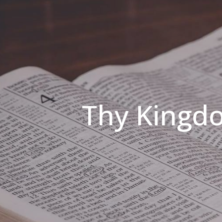
Thy Kingdo