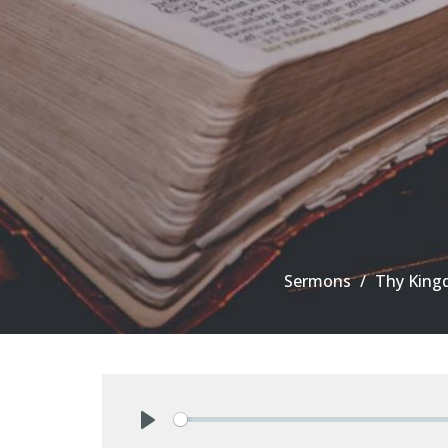
Sermons
Thy King
Play