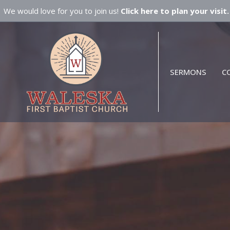
We would love for you to join us!
Click here to plan your visit.
SERMONS
C