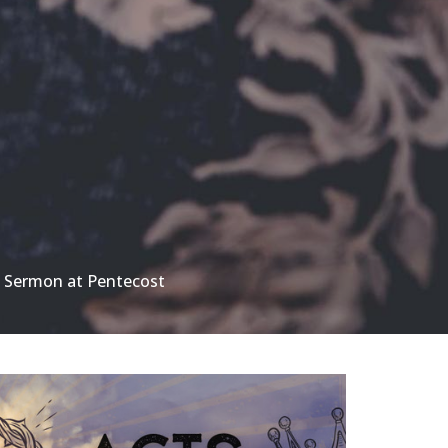
 Sermon at Pentecost