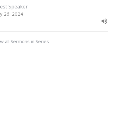
est Speaker
y 26, 2024
w all Sermons in Series
M - 3PM