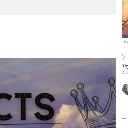
Thy
S
Th
Ac
T