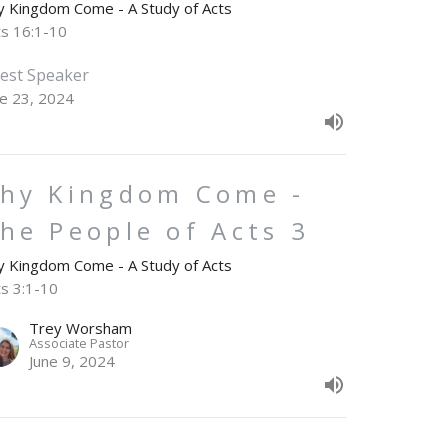
y Kingdom Come - A Study of Acts
ts 16:1-10
est Speaker
ne 23, 2024
hy Kingdom Come -
he People of Acts 3
y Kingdom Come - A Study of Acts
ts 3:1-10
Trey Worsham
Associate Pastor
June 9, 2024