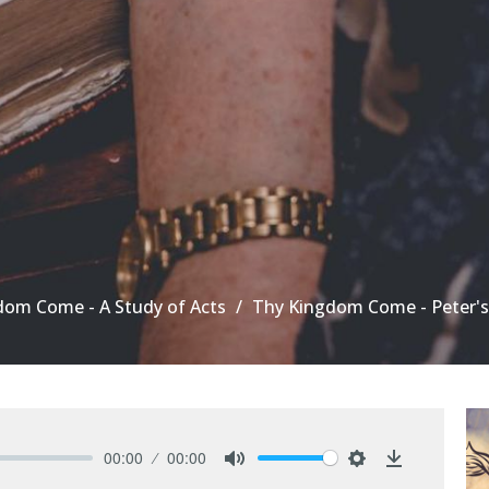
dom Come - A Study of Acts
Thy Kingdom Come - Peter's
00:00
00:00
Mute
Settings
Download