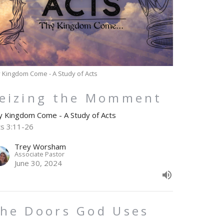
 Kingdom Come - A Study of Acts
eizing the Momment
y Kingdom Come - A Study of Acts
ts 3:11-26
Trey Worsham
Associate Pastor
June 30, 2024
he Doors God Uses