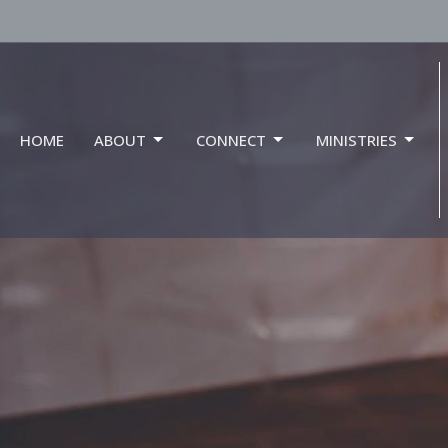
HOME
ABOUT
CONNECT
MINISTRIES