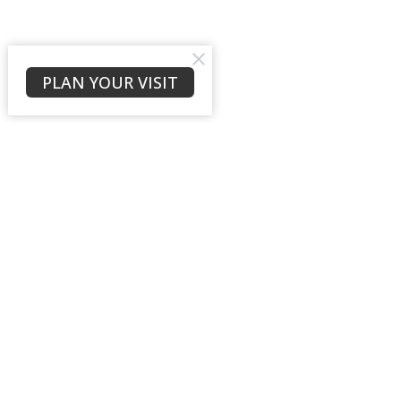
PLAN YOUR VISIT
Location
Contac
10657 Fincher Rd
Phone:
Waleska, GA
Email
:
30183
View Map