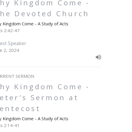
hy Kingdom Come -
he Devoted Church
y Kingdom Come - A Study of Acts
ts 2:42-47
est Speaker
ne 2, 2024
RRENT SERMON
hy Kingdom Come -
eter's Sermon at
entecost
y Kingdom Come - A Study of Acts
ts 2:14-41