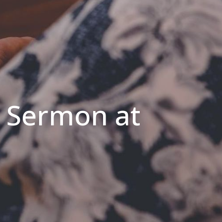
s Sermon at