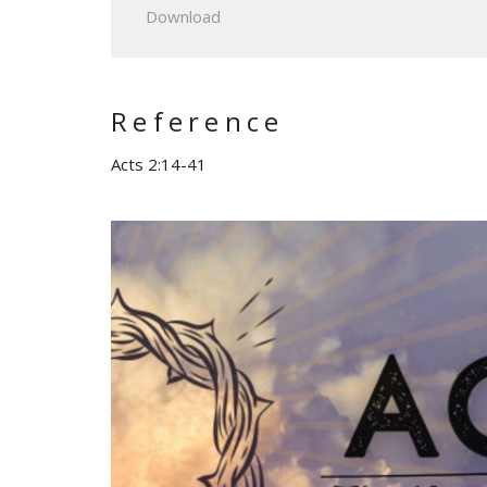
Download
Reference
Acts 2:14-41