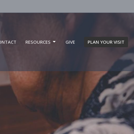
ONTACT
RESOURCES
GIVE
PLAN YOUR VISIT