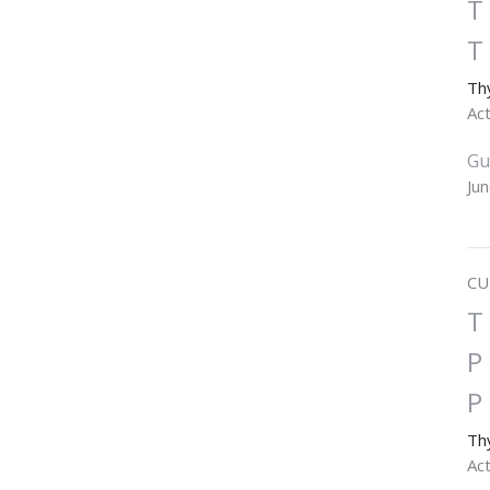
T
T
Th
Ac
Gu
Ju
CU
T
P
P
Th
Ac