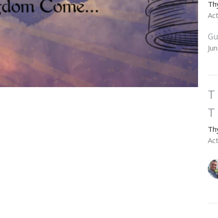
Th
Ac
Gu
Ju
T
T
Th
Ac