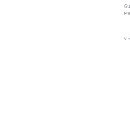
Gu
Ma
Vie
t
Office Hours
770-479-1024
Mon to Thurs 9A
office@waleskafbc.org