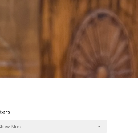
lters
Show More