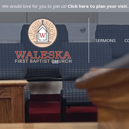
We would love for you to join us!
Click here to plan your visit.
SERMONS
C