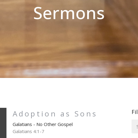
Sermons
Fi
Adoption as Sons
Galatians - No Other Gospel
Galatians 4:1-7