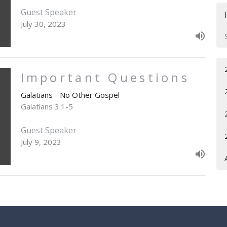
Guest Speaker
July 30, 2023
Important Questions
Galatians - No Other Gospel
Galatians 3:1-5
Guest Speaker
July 9, 2023