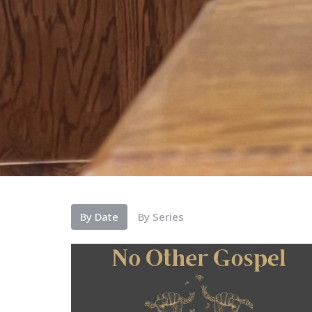
By Date
By Series