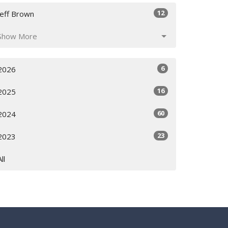
12
Jeff Brown
Show More
6
2026
16
2025
60
2024
23
2023
All