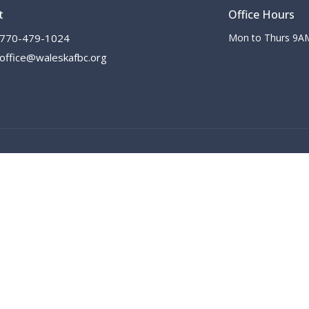
t
Office Hours
770-479-1024
Mon to Thurs 9A
office@waleskafbc.org
 |
Login