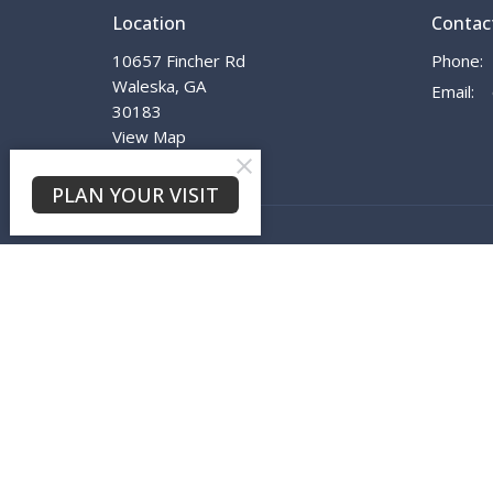
Location
Contac
10657 Fincher Rd
Phone:
Waleska, GA
Email
:
30183
View Map
PLAN YOUR VISIT
© 2026 Waleska First Baptist Church. All Rights Reserved.