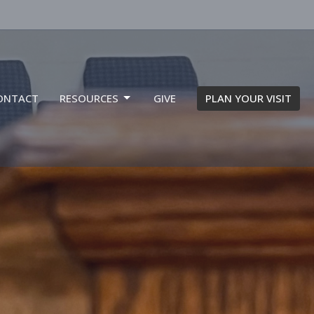
ONTACT
RESOURCES
GIVE
PLAN YOUR VISIT