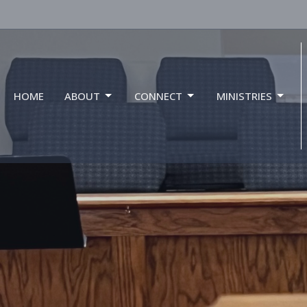
HOME
ABOUT
CONNECT
MINISTRIES