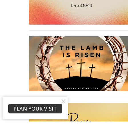
PLAN YOUR VISIT