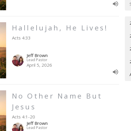
Hallelujah, He Lives!
Acts 4:33
Jeff Brown
Lead Pastor
April 5, 2026
No Other Name But
Jesus
Acts 4:1-20
Jeff Brown
Lead Pastor