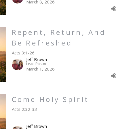
March 8, 2026
Repent, Return, And
Be Refreshed
Acts 3:1-26
Jeff Brown
Lead Pastor
March 1, 2026
Come Holy Spirit
Acts 2:32-33
Jeff Brown