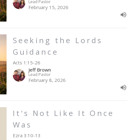
Lead Pastor
February 15, 2026
Seeking the Lords
Guidance
Acts 1:15-26
Jeff Brown
Lead Pastor
February 8, 2026
It's Not Like It Once
Was
Ezra 3:10-13