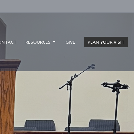
ONTACT
RESOURCES
GIVE
PLAN YOUR VISIT