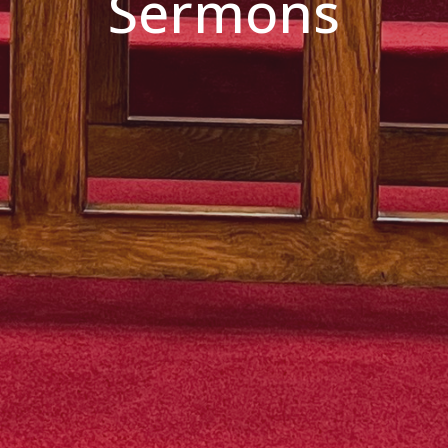
Sermons