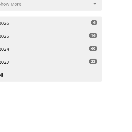
Show More
6
2026
16
2025
60
2024
23
2023
All