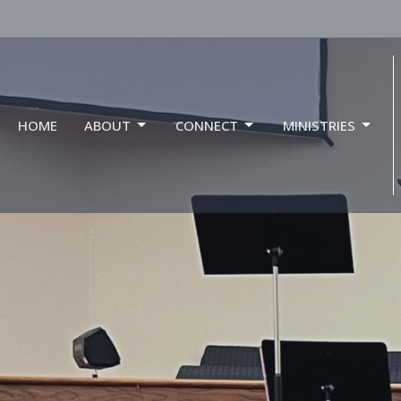
HOME
ABOUT
CONNECT
MINISTRIES