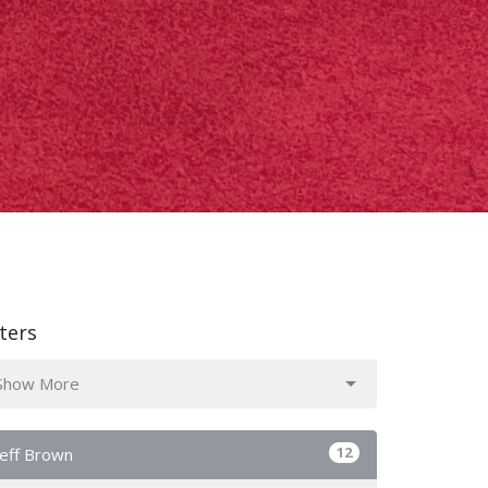
lters
Show More
12
Jeff Brown