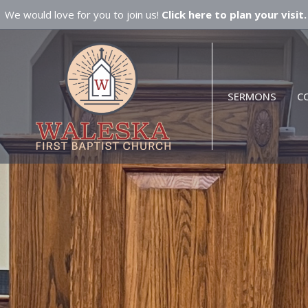
We would love for you to join us!
Click here to plan your visit.
SERMONS
C