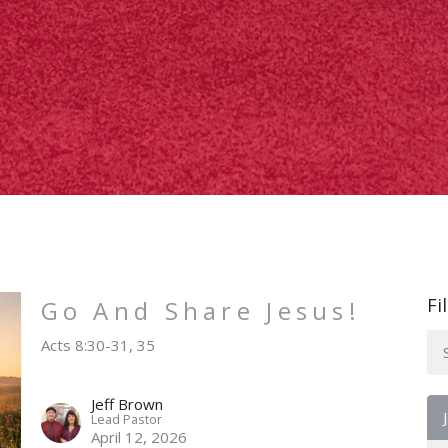
Fi
Go And Share Jesus!
Acts 8:30-31, 35
Jeff Brown
Lead Pastor
April 12, 2026