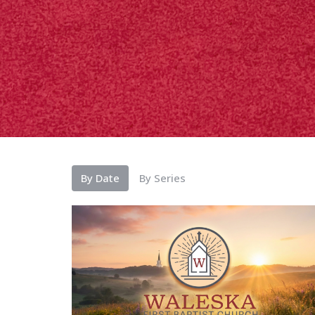
By Date
By Series