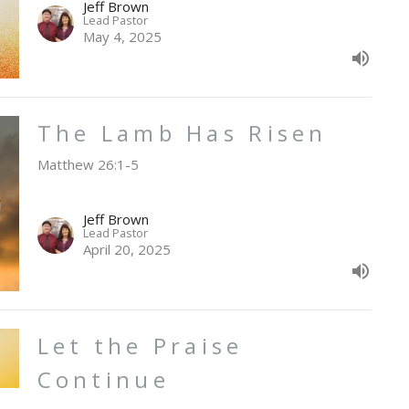
Jeff Brown
Lead Pastor
May 4, 2025
The Lamb Has Risen
Matthew 26:1-5
Jeff Brown
Lead Pastor
April 20, 2025
Let the Praise
Continue