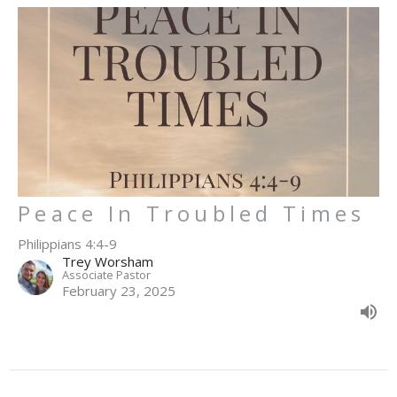
Peace In Troubled Times
Philippians 4:4-9
Trey Worsham
Associate Pastor
February 23, 2025