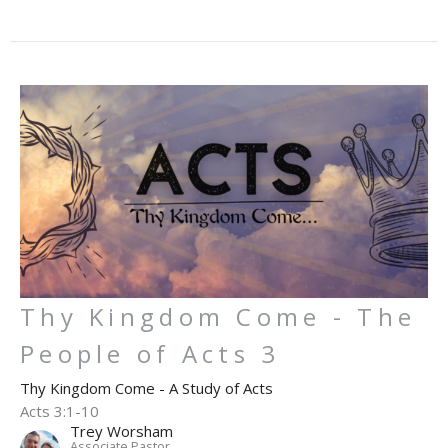
Thy Kingdom Come - The
People of Acts 3
Thy Kingdom Come - A Study of Acts
Acts 3:1-10
Trey Worsham
Associate Pastor