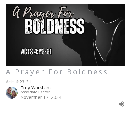
A Prayer For Boldness
Acts 4:23-31
Trey Worsham
Associate Pastor
November 17, 2024