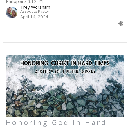
Philippians 3:12-21
Trey Worsham
Associate Pastor
April 14, 2024
Honoring God in Hard