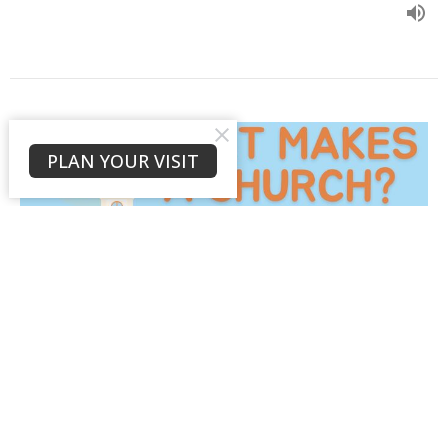
PLAN YOUR VISIT
A Confessing People:
Biblical Fidelity
What is a Church?
1 Timothy 6:11-16