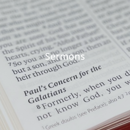
Sermons