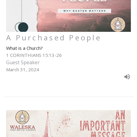
A Purchased People
What is a Church?
1 CORINTHIANS 15:13-26
Guest Speaker
March 31, 2024