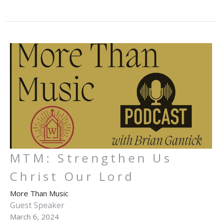
MTM: Strengthen Us
Christ Our Lord
More Than Music
Guest Speaker
March 6, 2024