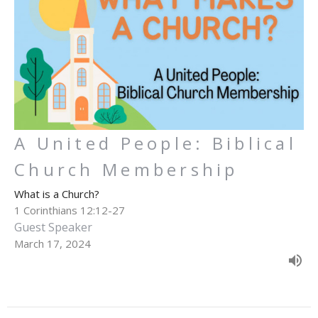
A United People: Biblical
Church Membership
What is a Church?
1 Corinthians 12:12-27
Guest Speaker
March 17, 2024