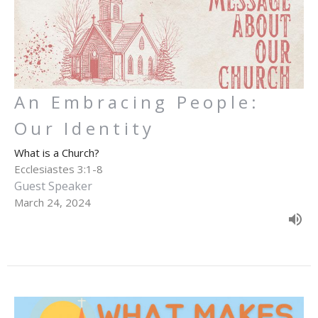
An Embracing People:
Our Identity
What is a Church?
Ecclesiastes 3:1-8
Guest Speaker
March 24, 2024