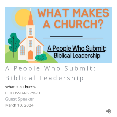
A People Who Submit:
Biblical Leadership
What is a Church?
COLOSSIANS 2:6-10
Guest Speaker
March 10, 2024