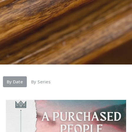
By Date
By Series